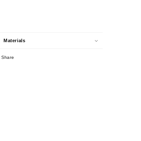
Materials
Share