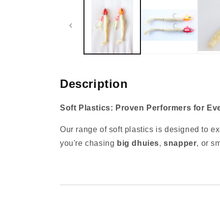
1
in
modal
Description
Soft Plastics: Proven Performers for Ev
Our range of soft plastics is designed to e
you're chasing
big dhuies
,
snapper
, or s