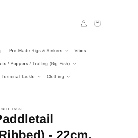
Log
Cart
in
g
Pre-Made Rigs & Sinkers
Vibes
its / Poppers / Trolling (Big Fish)
 Terminal Tackle
Clothing
UBITE TACKLE
Paddletail
(Ribbed) - 22cm,