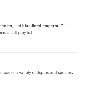
eenies
, and
blue-lined emperor
. The
mic small prey fish.
ts across a variety of depths and species.