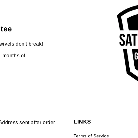
tee
wivels don't break!
2 months of
LINKS
Address sent after order
Terms of Service