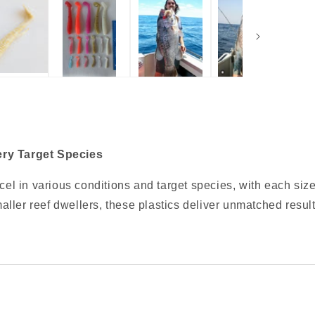
ery Target Species
xcel in various conditions and target species, with each size
maller reef dwellers, these plastics deliver unmatched result