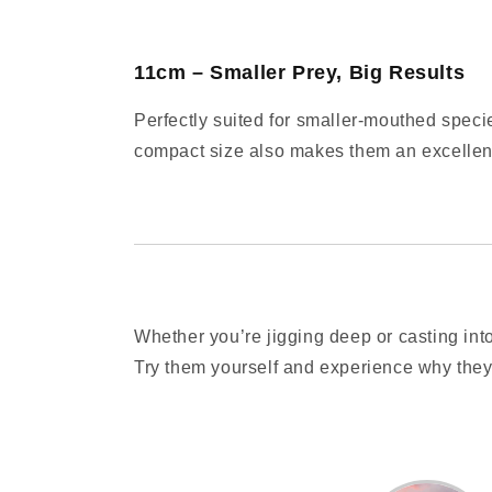
11cm – Smaller Prey, Big Results
Perfectly suited for smaller-mouthed speci
compact size also makes them an excellent
Whether you’re jigging deep or casting into
Try them yourself and experience why they’