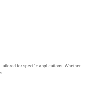
 tailored for specific applications. Whether
s.