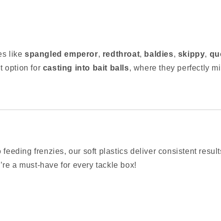
es like
spangled emperor
,
redthroat
,
baldies
,
skippy
,
qu
 option for
casting into bait balls
, where they perfectly mi
 feeding frenzies, our soft plastics deliver consistent resul
re a must-have for every tackle box!