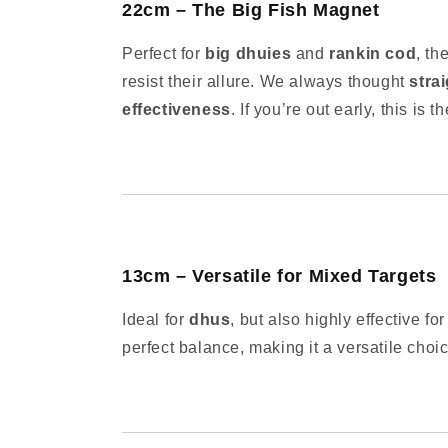
22cm – The Big Fish Magnet
Perfect for
big dhuies
and
rankin cod
, th
resist their allure. We always thought
stra
effectiveness
. If you’re out early, this is t
13cm – Versatile for Mixed Targets
Ideal for
dhus
, but also highly effective fo
perfect balance, making it a versatile choic