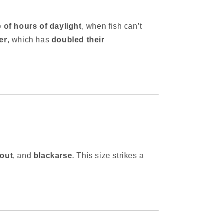
e of hours of daylight
, when fish can’t
er
, which has
doubled their
rout
, and
blackarse
. This size strikes a