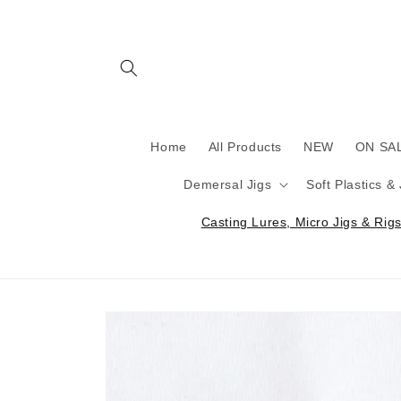
Skip to
content
Home
All Products
NEW
ON SA
Demersal Jigs
Soft Plastics &
Casting Lures, Micro Jigs & Rigs 
Skip to
product
information