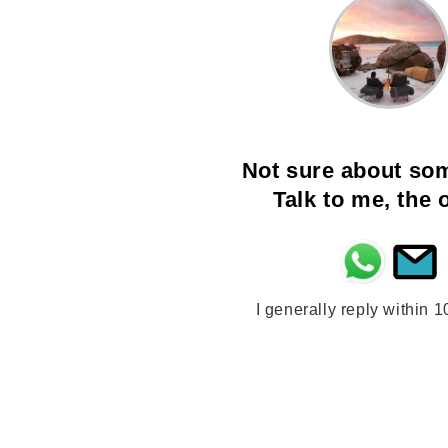
Not sure about so
Talk to me, the
I generally reply within 