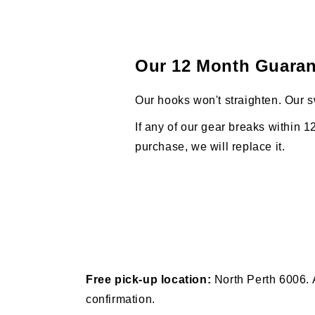
Our 12 Month Guaran
Our hooks won't straighten. Our s
If any of our gear breaks within 1
purchase, we will replace it.
Free pick-up location:
North Perth 6006. 
confirmation.