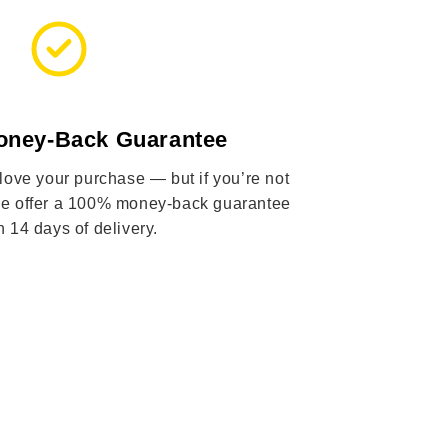
oney-Back Guarantee
 love your purchase — but if you’re not
 we offer a 100% money-back guarantee
n 14 days of delivery.