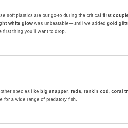
ese soft plastics are our go-to during the critical
first coupl
ight white glow
was unbeatable—until we added
gold glitt
he first thing you’ll want to drop.
r other species like
big snapper
,
reds
,
rankin cod
,
coral t
e for a wide range of predatory fish.