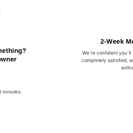
2-Week M
mething?
We’re confident you’ll
 owner
completely satisfied,
withi
10 minutes.