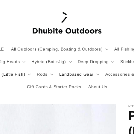
LE
All Outdoors (Camping, Boating & Outdoors)
All Fishin
 Jig Heads
Hybrid (Bait+Jig)
Deep Dropping
Stickba
(Little Fish)
Rods
Landbased Gear
Accessories &
Gift Cards & Starter Packs
About Us
DH