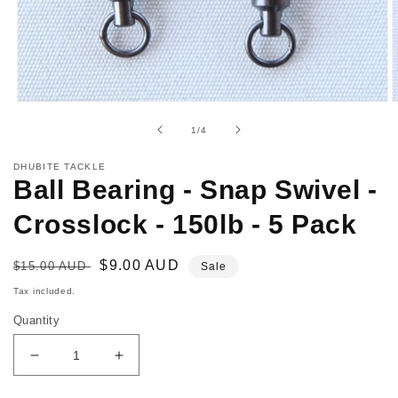
Open
O
media
m
of
1
/
4
1
2
in
i
modal
m
DHUBITE TACKLE
Ball Bearing - Snap Swivel -
Crosslock - 150lb - 5 Pack
Regular
Sale
$9.00 AUD
$15.00 AUD
Sale
price
price
Tax included.
Quantity
Decrease
Increase
quantity
quantity