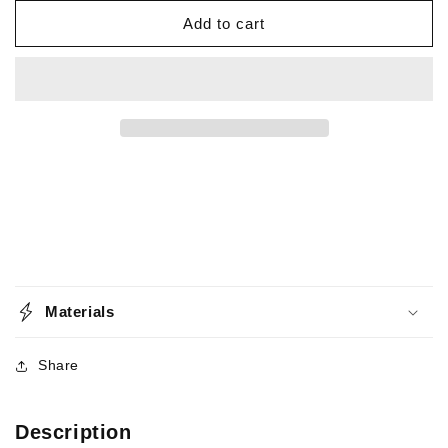
for
for
Ball
Ball
Add to cart
Bearing
Bearing
-
-
Snap
Snap
Swivel
Swivel
-
-
Crosslock
Crosslock
-
-
150lb
150lb
-
-
5
5
Pack
Pack
Materials
Share
Description