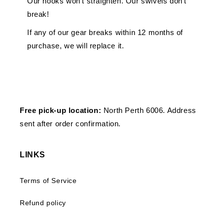
Our hooks won't straighten. Our swivels don't
break!
If any of our gear breaks within 12 months of
purchase, we will replace it.
Free pick-up location:
North Perth 6006. Address
sent after order confirmation.
LINKS
Terms of Service
Refund policy