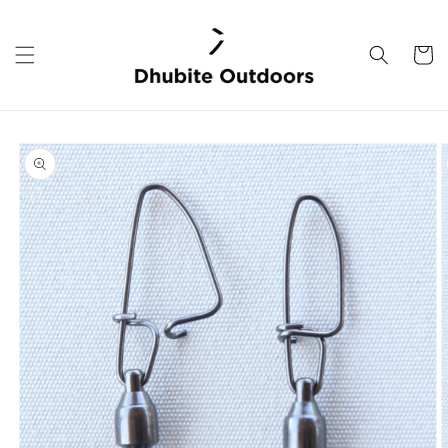
Skip to
content
Cart
Skip to
product
information