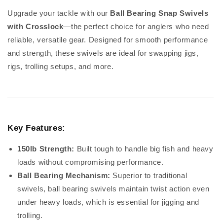
Upgrade your tackle with our
Ball Bearing Snap Swivels
with Crosslock
—the perfect choice for anglers who need
reliable, versatile gear. Designed for smooth performance
and strength, these swivels are ideal for swapping jigs,
rigs, trolling setups, and more.
Key Features:
150lb Strength:
Built tough to handle big fish and heavy
loads without compromising performance.
Ball Bearing Mechanism:
Superior to traditional
swivels, ball bearing swivels maintain twist action even
under heavy loads, which is essential for jigging and
trolling.