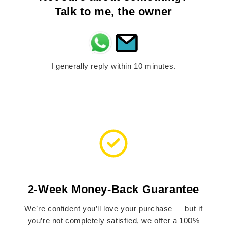
Talk to me, the owner
I generally reply within 10 minutes.
2-Week Money-Back Guarantee
We’re confident you’ll love your purchase — but if
you’re not completely satisfied, we offer a 100%