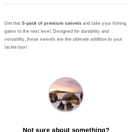
Get this
5-pack of premium swivels
and take your fishing
game to the next level. Designed for durability and
versatility, these swivels are the ultimate addition to your
tackle box!
Not sure about something?