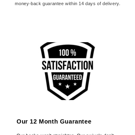
money-back guarantee within 14 days of delivery.
Our 12 Month Guarantee