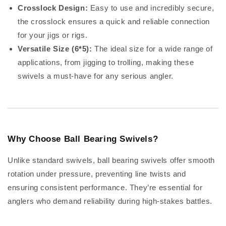
Crosslock Design:
Easy to use and incredibly secure,
the crosslock ensures a quick and reliable connection
for your jigs or rigs.
Versatile Size (6*5):
The ideal size for a wide range of
applications, from jigging to trolling, making these
swivels a must-have for any serious angler.
Why Choose Ball Bearing Swivels?
Unlike standard swivels, ball bearing swivels offer smooth
rotation under pressure, preventing line twists and
ensuring consistent performance. They’re essential for
anglers who demand reliability during high-stakes battles.