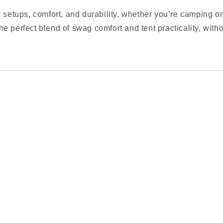
 setups, comfort, and durability, whether you’re camping on
 the perfect blend of swag comfort and tent practicality, wit