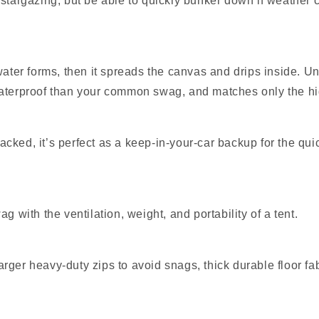
for stargazing, but be able to quickly bunker down if weather
 water forms, then it spreads the canvas and drips inside. 
waterproof than your common swag, and matches only the hi
ked, it’s perfect as a keep‑in‑your‑car backup for the quic
g with the ventilation, weight, and portability of a tent.
rger heavy‑duty zips to avoid snags, thick durable floor fa