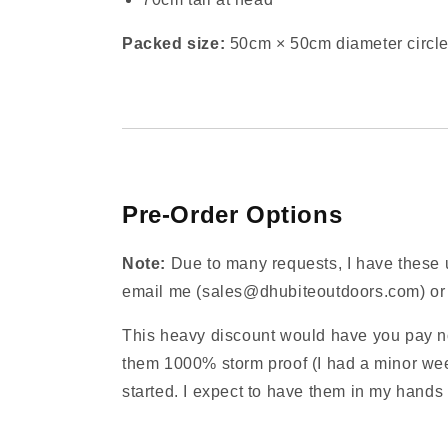
Packed size:
50cm × 50cm diameter circle
Pre‑Order Options
Note:
Due to many requests, I have these up
email me (sales@dhubiteoutdoors.com) or te
This heavy discount would have you pay no
them 1000% storm proof (I had a minor wee
started. I expect to have them in my hands 