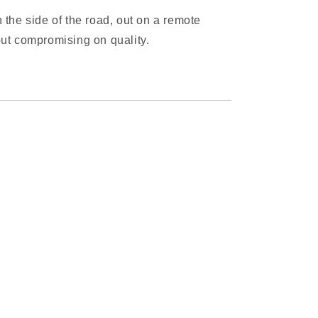
 the side of the road, out on a remote
hout compromising on quality.