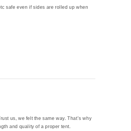
c safe even if sides are rolled up when
rust us, we felt the same way. That’s why
gth and quality of a proper tent.