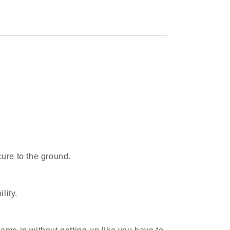
cure to the ground.
lity.