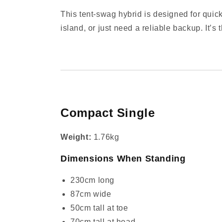
This tent‑swag hybrid is designed for quick
island, or just need a reliable backup. It’s
Compact Single
Weight:
1.76kg
Dimensions When Standing
230cm long
87cm wide
50cm tall at toe
70cm tall at head