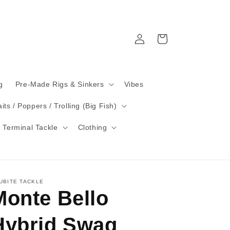
Log
Cart
in
g
Pre-Made Rigs & Sinkers
Vibes
its / Poppers / Trolling (Big Fish)
 Terminal Tackle
Clothing
UBITE TACKLE
Monte Bello
Hybrid Swag