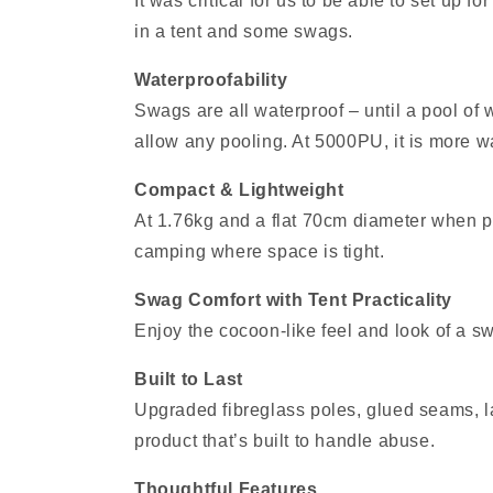
It was critical for us to be able to set up 
in a tent and some swags.
Waterproofability
Swags are all waterproof – until a pool of
allow any pooling. At 5000PU, it is more 
Compact & Lightweight
At 1.76kg and a flat 70cm diameter when pac
camping where space is tight.
Swag Comfort with Tent Practicality
Enjoy the cocoon‑like feel and look of a swa
Built to Last
Upgraded fibreglass poles, glued seams, la
product that’s built to handle abuse.
Thoughtful Features