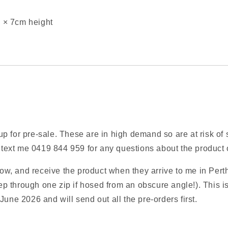
 × 7cm height
 for pre‑sale. These are in high demand so are at risk of s
xt me 0419 844 959 for any questions about the product or
w, and receive the product when they arrive to me in Perth
p through one zip if hosed from an obscure angle!). This 
June 2026 and will send out all the pre‑orders first.