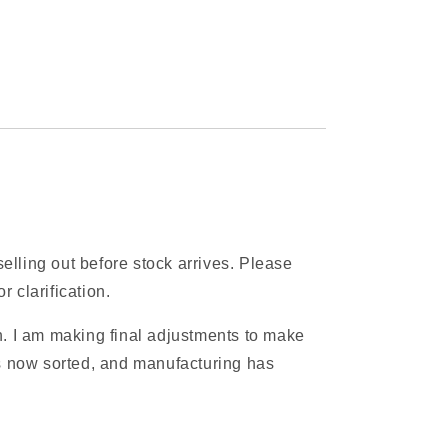
elling out before stock arrives. Please
 clarification.
. I am making final adjustments to make
is now sorted, and manufacturing has