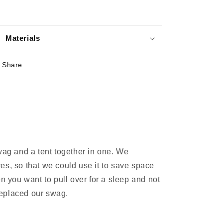
Materials
Share
wag and a tent together in one. We
res, so that we could use it to save space
en you want to pull over for a sleep and not
 replaced our swag.