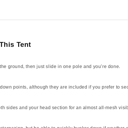
This Tent
the ground, then just slide in one pole and you’re done.
down points, although they are included if you prefer to se
oth sides and your head section for an almost all‑mesh visibi