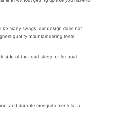
 came in without getting up like you have to
Unlike many swags, our design does not
ghest quality mountaineering tents.
k side‑of‑the‑road sleep, or for boat
bric, and durable mosquito mesh for a