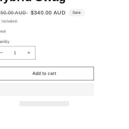
egular
Sale
$340.00 AUD
450.00 AUD
Sale
ice
price
 included.
lour
antity
Decrease
Increase
quantity
quantity
for
for
Monte
Monte
Add to cart
Bello
Bello
Hybrid
Hybrid
Swag
Swag