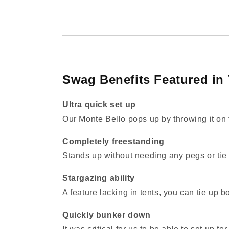
Swag Benefits Featured in 
Ultra quick set up
Our Monte Bello pops up by throwing it on 
Completely freestanding
Stands up without needing any pegs or tie 
Stargazing ability
A feature lacking in tents, you can tie up b
Quickly bunker down