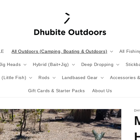
LE
All Outdoors (Camping, Boating & Outdoors)
All Fishin
 Jig Heads
Hybrid (Bait+Jig)
Deep Dropping
Stickba
(Little Fish)
Rods
Landbased Gear
Accessories &
Gift Cards & Starter Packs
About Us
DH