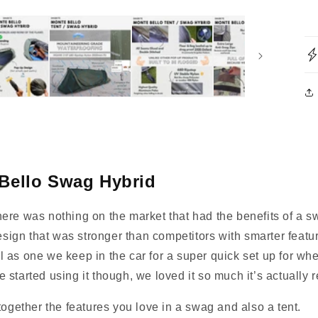
Bello Swag Hybrid
ere was nothing on the market that had the benefits of a s
design that was stronger than competitors with smarter featu
ell as one we keep in the car for a super quick set up for wh
 started using it though, we loved it so much it’s actually
together the features you love in a swag and also a tent.