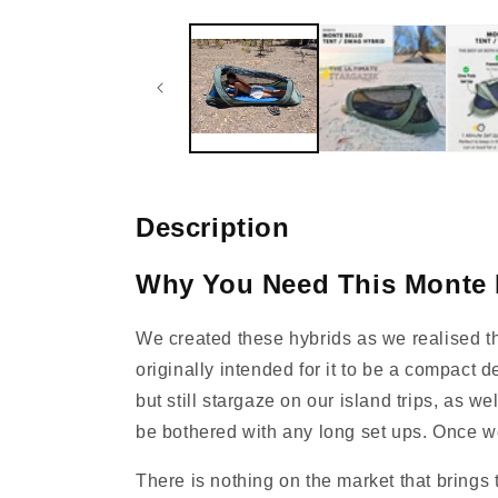
media
1
in
modal
Description
Why You Need This Monte 
We created these hybrids as we realised th
originally intended for it to be a compact 
but still stargaze on our island trips, as w
be bothered with any long set ups. Once we
There is nothing on the market that brings 