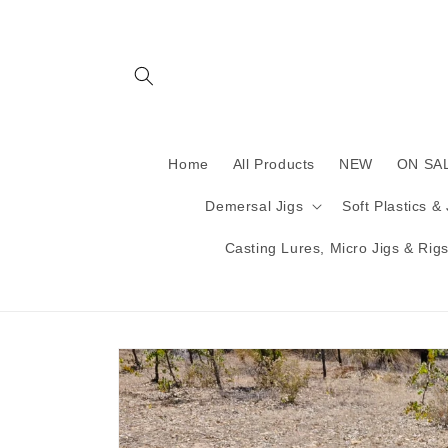
Skip to
content
Home
All Products
NEW
ON SA
Demersal Jigs
Soft Plastics &
Casting Lures, Micro Jigs & Rigs 
Skip to
product
information