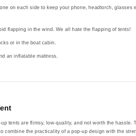
one on each side to keep your phone, headtorch, glasses et
id flapping in the wind. We all hate the flapping of tents!
cks or in the boat cabin.
nd an inflatable mattress.
ent
 tents are flimsy, low‑quality, and not worth the hassle. T
o combine the practicality of a pop‑up design with the stren