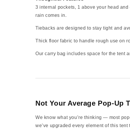
3 internal pockets, 1 above your head and 
rain comes in.
Tiebacks are designed to stay tight and avo
Thick floor fabric to handle rough use on ro
Our carry bag includes space for the tent a
Not Your Average Pop‑Up T
We know what you’re thinking — most pop‑up
we’ve upgraded every element of this tent t