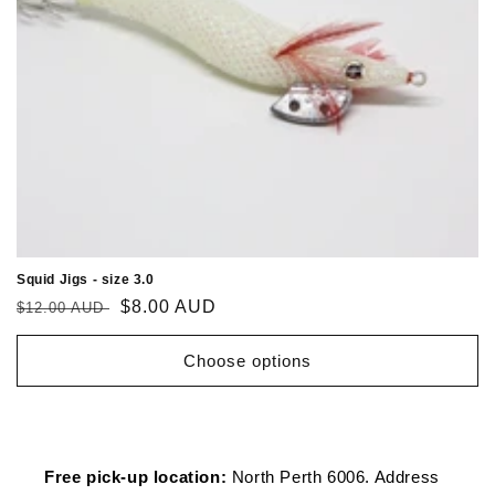
Squid Jigs - size 3.0
Regular
Sale
$8.00 AUD
$12.00 AUD
price
price
Choose options
Free pick-up location:
North Perth 6006. Address