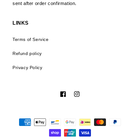
sent after order confirmation.
LINKS
Terms of Service
Refund policy
Privacy Policy
Facebook
Instagram
Payment
methods