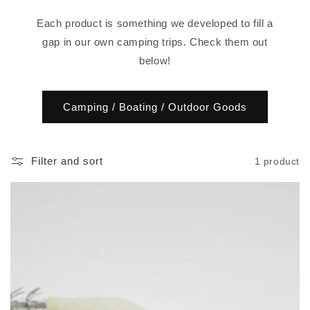
o
Each product is something we developed to fill a
n
gap in our own camping trips. Check them out
below!
:
Camping / Boating / Outdoor Goods
Filter and sort
1 product