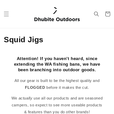
Skip to
content
Cart
C
Squid Jigs
o
l
Attention! If you haven't heard, since
extending the WA fishing bans, we have
l
been branching into outdoor goods.
e
All our gear is built to be the highest quality and
c
FLOGGED
before it makes the cut.
t
We
actually
use all our products and are seasoned
campers, so expect to see more useable products
i
& features than you do other brands!