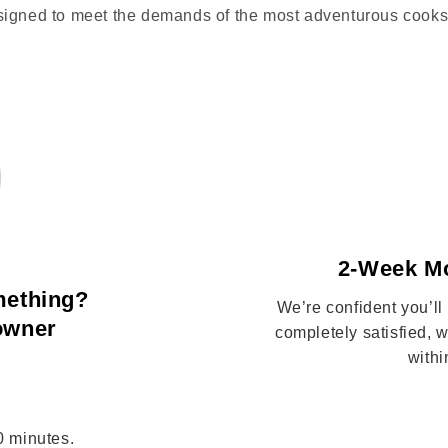
signed to meet the demands of the most adventurous cooks
2-Week M
mething?
We’re confident you’ll
 owner
completely satisfied,
withi
10 minutes.