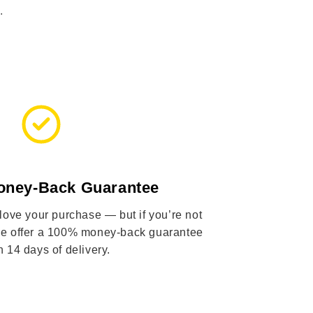
.
oney-Back Guarantee
 love your purchase — but if you’re not
 we offer a 100% money-back guarantee
n 14 days of delivery.