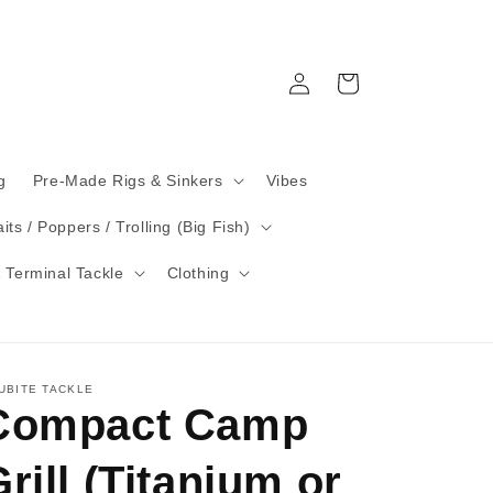
Log
Cart
in
g
Pre-Made Rigs & Sinkers
Vibes
its / Poppers / Trolling (Big Fish)
 Terminal Tackle
Clothing
UBITE TACKLE
Compact Camp
rill (Titanium or