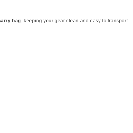
carry bag
, keeping your gear clean and easy to transport.