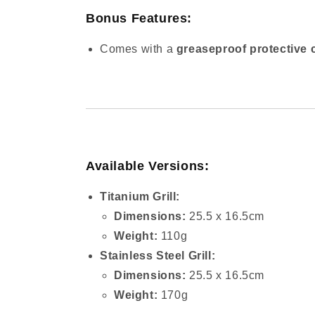
Bonus Features:
Comes with a
greaseproof protective 
Available Versions:
Titanium Grill:
Dimensions:
25.5 x 16.5cm
Weight:
110g
Stainless Steel Grill:
Dimensions:
25.5 x 16.5cm
Weight:
170g