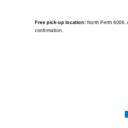
Free pick-up location:
North Perth 6006. 
confirmation.
P
m