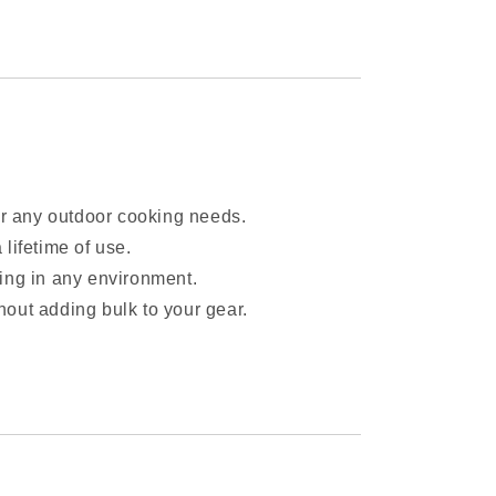
 for any outdoor cooking needs.
a lifetime of use.
lling in any environment.
thout adding bulk to your gear.