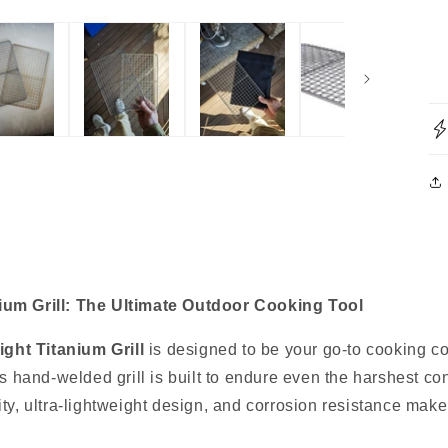
nium Grill: The Ultimate Outdoor Cooking Tool
ight Titanium Grill
is designed to be your go-to cooking c
his hand-welded grill is built to endure even the harshest c
ty, ultra-lightweight design, and corrosion resistance make i