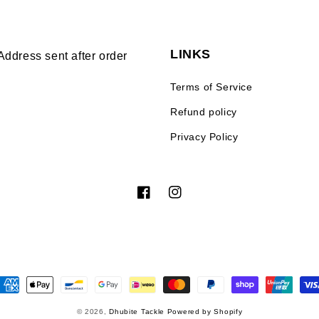
LINKS
Address sent after order
Terms of Service
Refund policy
Privacy Policy
Facebook
Instagram
ayment
ethods
© 2026,
Dhubite Tackle
Powered by Shopify