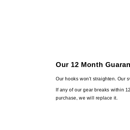
Our 12 Month Guaran
Our hooks won't straighten. Our s
If any of our gear breaks within 1
purchase, we will replace it.