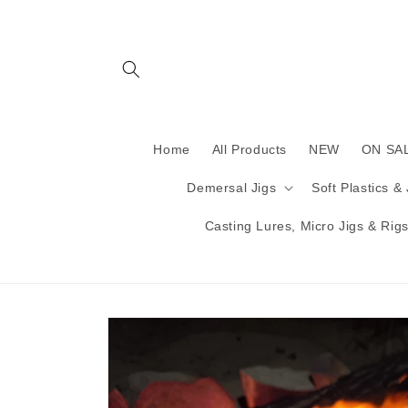
Skip to
content
Home
All Products
NEW
ON SA
Demersal Jigs
Soft Plastics &
Casting Lures, Micro Jigs & Rigs 
Skip to
product
information