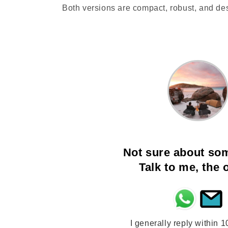
Both versions are compact, robust, and de
Not sure about so
Talk to me, the
I generally reply within 