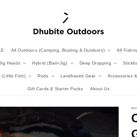
LE
All Outdoors (Camping, Boating & Outdoors)
All Fishin
 Jig Heads
Hybrid (Bait+Jig)
Deep Dropping
Stickba
(Little Fish)
Rods
Landbased Gear
Accessories &
Gift Cards & Starter Packs
About Us
DH
G