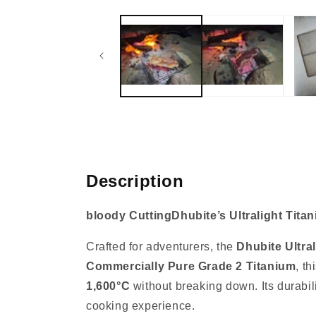
media
1
in
modal
Description
bloody CuttingDhubite’s Ultralight Tita
Crafted for adventurers, the
Dhubite Ultral
Commercially Pure Grade 2 Titanium
, t
1,600°C
without breaking down. Its durabili
cooking experience.