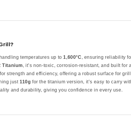
Grill?
handling temperatures up to
1,600°C
, ensuring reliability
2 Titanium
, it’s non-toxic, corrosion-resistant, and built for 
r strength and efficiency, offering a robust surface for gri
ing just
110g
for the titanium version, it’s easy to carry wi
ality and durability, giving you confidence in every use.