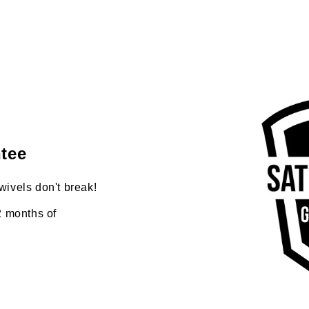
tee
wivels don't break!
2 months of