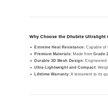
Why Choose the Dhubite Ultralight 
Extreme Heat Resistance:
Capable of 
Premium Materials:
Made from
Grade 
Durable 3D Mesh Design:
Engineered fo
Ultra-Lightweight and Compact:
Weigh
Lifetime Warranty:
A testament to its qu