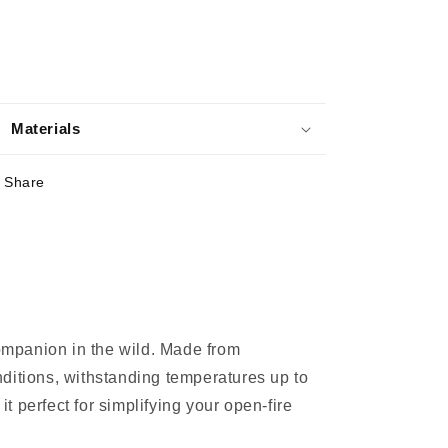
Materials
Share
ompanion in the wild. Made from
onditions, withstanding temperatures up to
t perfect for simplifying your open-fire